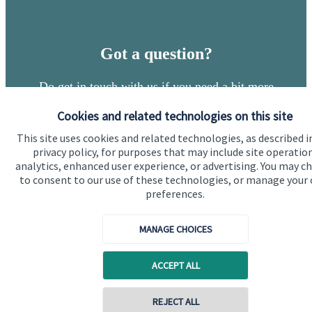
Got a question?
Do get in touch with us if you need a bit more
information about these services, or any of our other
Cookies and related technologies on this site
financial planning advice.
This site uses cookies and related technologies, as described i
privacy policy, for purposes that may include site operatio
analytics, enhanced user experience, or advertising. You may c
Get in touch
to consent to our use of these technologies, or manage your
preferences.
MANAGE CHOICES
ACCEPT ALL
Quick links
REJECT ALL