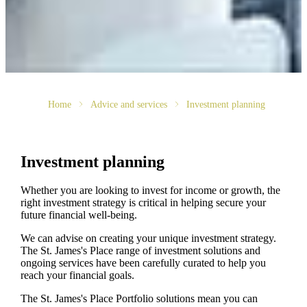
Home
Advice and services
Investment planning
Investment planning
Whether you are looking to invest for income or growth, the
right investment strategy is critical in helping secure your
future financial well-being.
We can advise on creating your unique investment strategy.
The
St. James's
Place range of investment solutions and
ongoing services have been carefully curated to help you
reach your financial goals.
The
St. James's
Place Portfolio solutions mean you can