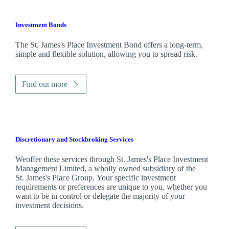
Investment Bonds
The
St. James's
Place Investment Bond offers a long-term,
simple and flexible solution, allowing you to spread risk.
Find out more
Discretionary and Stockbroking Services
Weoffer these services through
St. James's
Place Investment
Management Limited, a wholly owned subsidiary of the
St. James's
Place Group. Your specific investment
requirements or preferences are unique to you, whether you
want to be in control or delegate the majority of your
investment decisions.