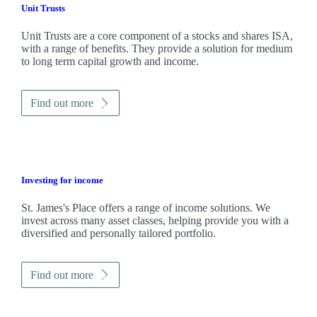
Unit Trusts
Unit Trusts are a core component of a stocks and shares ISA,
with a range of benefits. They provide a solution for medium
to long term capital growth and income.
Find out more
Investing for income
St. James's
Place offers a range of income solutions. We
invest across many asset classes, helping provide you with a
diversified and personally tailored portfolio.
Find out more