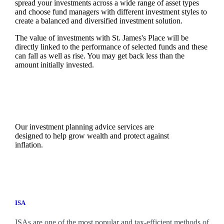
spread your investments across a wide range of asset types
and choose fund managers with different investment styles to
create a balanced and diversified investment solution.
The value of investments with
St. James's
Place will be
directly linked to the performance of selected funds and these
can fall as well as rise. You may get back less than the
amount initially invested.
Our investment planning advice services are
designed to help grow wealth and protect against
inflation.
ISA
ISAs are one of the most popular and tax-efficient methods of