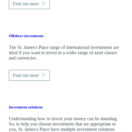
Find out more
Offshore investments
The
St. James's
Place range of international investments are
ideal if you want to invest in a wider range of asset classes
and currencies.
Find out more
Investment solutions
Understanding how to invest your money can be daunting.
So, to help you choose investments that are appropriate to
you,
St. James's
Place have multiple investment solutions