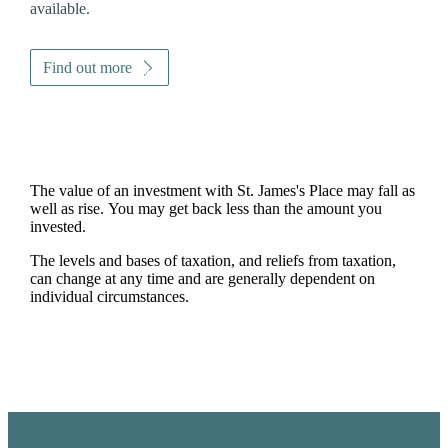
available.
Find out more
The value of an investment with
St. James's
Place may fall as
well as rise. You may get back less than the amount you
invested.
The levels and bases of taxation, and reliefs from taxation,
can change at any time and are generally dependent on
individual circumstances.