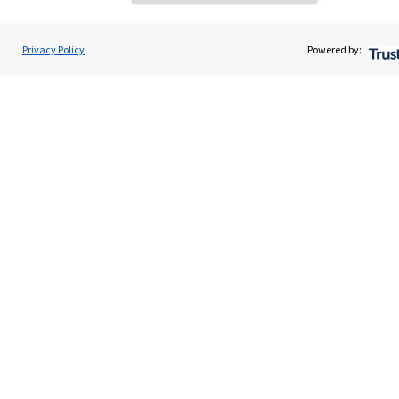
Home
About us
Privacy Policy
Powered by:
About SJP
Advice and services
Specialist advice
Contact
Get in touch
Contact
Cookie Preferences