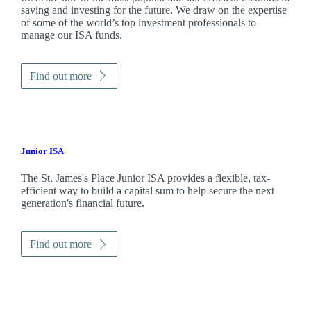
saving and investing for the future. We draw on the expertise
of some of the world’s top investment professionals to
manage our ISA funds.
Find out more
Junior ISA
The
St. James's
Place Junior ISA provides a flexible, tax-
efficient way to build a capital sum to help secure the next
generation's financial future.
Find out more