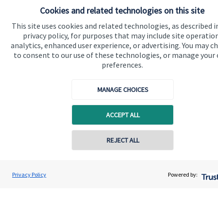
Cookies and related technologies on this site
Quick links
This site uses cookies and related technologies, as described i
privacy policy, for purposes that may include site operatio
Home
analytics, enhanced user experience, or advertising. You may c
to consent to our use of these technologies, or manage your
About us
preferences.
About SJP
MANAGE CHOICES
Advice and services
Specialist advice
ACCEPT ALL
Contact
REJECT ALL
Get in touch
Contact
Privacy Policy
Powered by:
Cookie Preferences