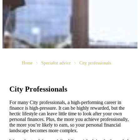
Home
Specialist advice
City professionals
City Professionals
For many City professionals, a high-performing career in
finance is high-pressure. It can be highly rewarded, but the
hectic lifestyle can leave little time to look after your own
personal finances. Plus, the more you achieve professionally,
the more you’re likely to earn, so your personal financial
landscape becomes more complex.