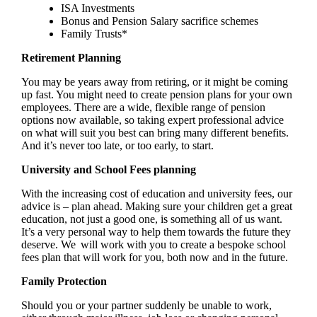
ISA Investments
Bonus and Pension Salary sacrifice schemes
Family Trusts*
Retirement Planning
You may be years away from retiring, or it might be coming
up fast. You might need to create pension plans for your own
employees. There are a wide, flexible range of pension
options now available, so taking expert professional advice
on what will suit you best can bring many different benefits.
And it’s never too late, or too early, to start.
University and School Fees planning
With the increasing cost of education and university fees, our
advice is – plan ahead. Making sure your children get a great
education, not just a good one, is something all of us want.
It’s a very personal way to help them towards the future they
deserve. We will work with you to create a bespoke school
fees plan that will work for you, both now and in the future.
Family Protection
Should you or your partner suddenly be unable to work,