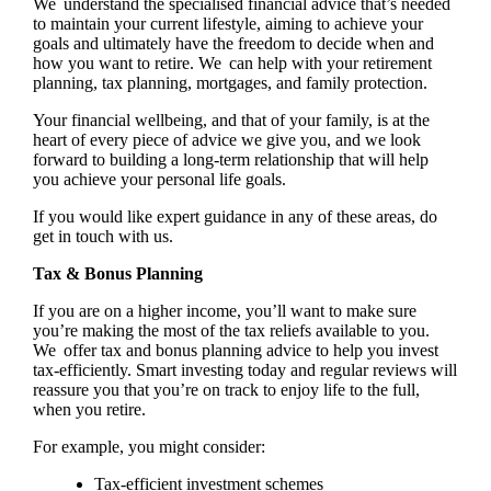
We understand the specialised financial advice that’s needed
to maintain your current lifestyle, aiming to achieve your
goals and ultimately have the freedom to decide when and
how you want to retire. We can help with your retirement
planning, tax planning, mortgages, and family protection.
Your financial wellbeing, and that of your family, is at the
heart of every piece of advice we give you, and we look
forward to building a long-term relationship that will help
you achieve your personal life goals.
If you would like expert guidance in any of these areas, do
get in touch with us.
Tax & Bonus Planning
If you are on a higher income, you’ll want to make sure
you’re making the most of the tax reliefs available to you.
We offer tax and bonus planning advice to help you invest
tax-efficiently. Smart investing today and regular reviews will
reassure you that you’re on track to enjoy life to the full,
when you retire.
For example, you might consider:
Tax-efficient investment schemes