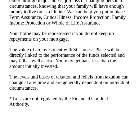
either through major illness, job loss or changing personal
circumstances, knowing that your family will have enough
money to live on is a lifeline. We can help you put in place
Term Assurance, Critical Illness, Income Protection, Family
Income Protection or Whole of Life Assurance.
Your home may be repossessed if you do not keep up
repayments on your mortgage.
The value of an investment with
St. James's
Place will be
directly linked to the performance of the funds selected and
may fall as well as rise. You may get back less than the
amount initially invested.
The levels and bases of taxation and reliefs from taxation can
change at any time and are generally dependent on individual
circumstances.
*Trusts are not regulated by the Financial Conduct
Authority.