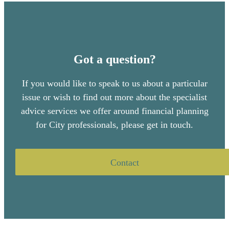
Got a question?
If you would like to speak to us about a particular
issue or wish to find out more about the specialist
advice services we offer around financial planning
for City professionals, please get in touch.
Contact