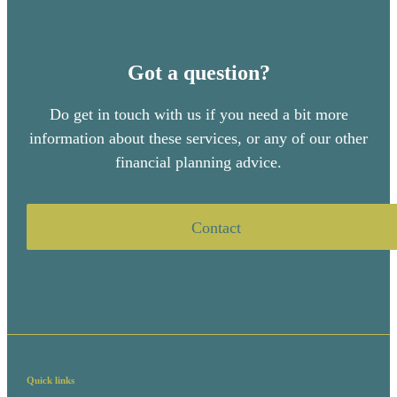
Got a question?
Do get in touch with us if you need a bit more
information about these services, or any of our other
financial planning advice.
Contact
Quick links