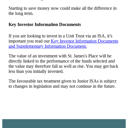
Starting to save money now could make all the difference in
the long term.
Key Investor Information Documents
If you are looking to invest in a Unit Trust via an ISA, it’s
important you read our
Key Investor Information Documents
and Supplementary Information Document.
The value of an investment with
St. James's
Place will be
directly linked to the performance of the funds selected and
the value may therefore fall as well as rise. You may get back
less than you initially invested.
The favourable tax treatment given to Junior ISAs is subject
to changes in legislation and may not continue in the future.