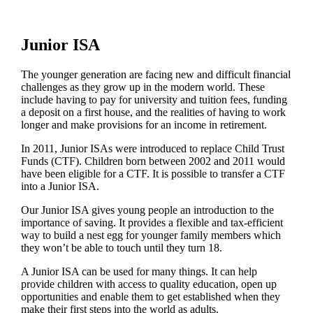
Junior ISA
The younger generation are facing new and difficult financial
challenges as they grow up in the modern world. These
include having to pay for university and tuition fees, funding
a deposit on a first house, and the realities of having to work
longer and make provisions for an income in retirement.
In 2011, Junior ISAs were introduced to replace Child Trust
Funds (CTF). Children born between 2002 and 2011 would
have been eligible for a CTF. It is possible to transfer a CTF
into a Junior ISA.
Our Junior ISA gives young people an introduction to the
importance of saving. It provides a flexible and tax-efficient
way to build a nest egg for younger family members which
they won’t be able to touch until they turn 18.
A Junior ISA can be used for many things. It can help
provide children with access to quality education, open up
opportunities and enable them to get established when they
make their first steps into the world as adults.