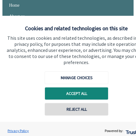
Home
About us
About SJP
Cookies and related technologies on this site
This site uses cookies and related technologies, as described i
Advice and services
privacy policy, for purposes that may include site operatio
Specialist advice
analytics, enhanced user experience, or advertising. You may c
to consent to our use of these technologies, or manage your
Contact
preferences.
MANAGE CHOICES
Get in touch
Contact
ACCEPT ALL
Cookie Preferences
REJECT ALL
Privacy Policy
Powered by: