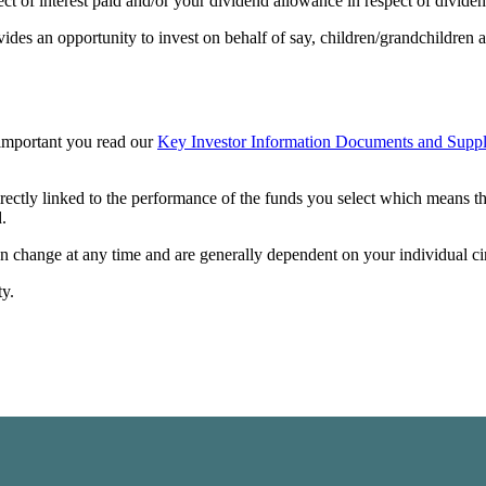
t of interest paid and/or your dividend allowance in respect of dividen
vides an opportunity to invest on behalf of say, children/grandchildren a
s important you read our
Key Investor Information Documents and Suppl
irectly linked to the performance of the funds you select which means t
.
can change at any time and are generally dependent on your individual c
ty.