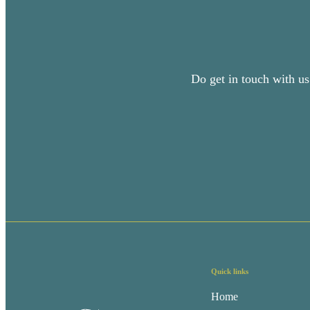
Do get in touch with us
Quick links
Home