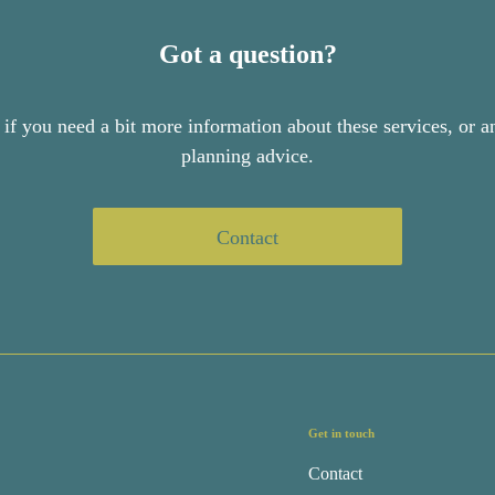
Got a question?
 if you need a bit more information about these services, or an
planning advice.
Contact
Get in touch
Contact