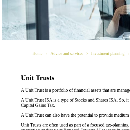
Home
Advice and services
Investment planning
Unit Trusts
A Unit Trust is a portfolio of financial assets that are man
A Unit Trust ISA is a type of Stocks and Shares ISA. So, it
Capital Gains Tax.
A Unit Trust can also have the potential to provide medium
Unit Trusts are often used as part of a focused tax-planning