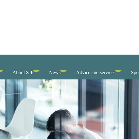
About SJP
News
Advice and services
Spec