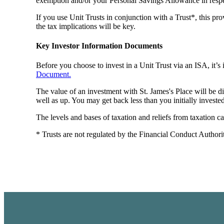
exemption and/or your Personal Savings Allowance in respec
If you use Unit Trusts in conjunction with a Trust*, this pro
the tax implications will be key.
Key Investor Information Documents
Before you choose to invest in a Unit Trust via an ISA, it’
Document.
The value of an investment with
St. James's
Place will be d
well as up. You may get back less than you initially invested
The levels and bases of taxation and reliefs from taxation 
* Trusts are not regulated by the Financial Conduct Authori