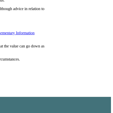
ds.
lthough advice in relation to
ementary Information
hat the value can go down as
ircumstances.