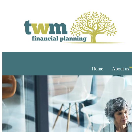
Home
About us