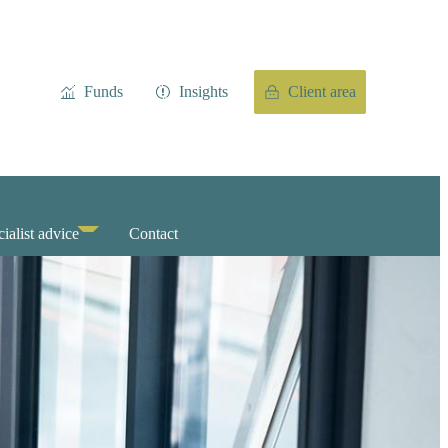
Funds
Insights
Client area
ialist advice
Contact