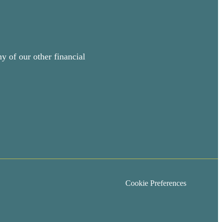
y of our other financial
Cookie Preferences