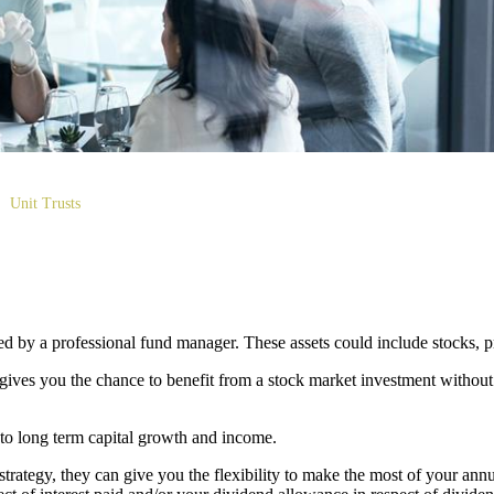
Unit Trusts
aged by a professional fund manager. These assets could include stocks, 
 gives you the chance to benefit from a stock market investment without
 to long term capital growth and income.
 strategy, they can give you the flexibility to make the most of your an