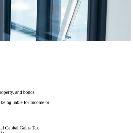
property, and bonds.
 being liable for Income or
nual Capital Gains Tax