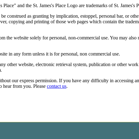
's
Place" and the
St. James's
Place Logo are trademarks of
St. James's
P
be construed as granting by implication, estoppel, personal bar, or othe
ver, copying and printing of those web pages which contain the tradema
rom the website solely for personal, non-commercial use. You may also
site in any form unless it is for personal, non commercial use.
ny other website, electronic retrieval system, publication or other work
).
ithout our express permission. If you have any difficulty in accessing a
to hear from you. Please
contact us
.