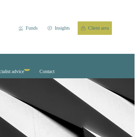
Funds
Insights
Client area
ialist advice
Contact