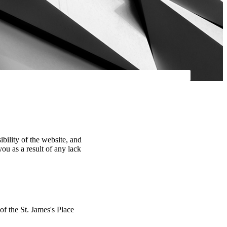
ibility of the website, and
you as a result of any lack
 of the
St. James's
Place