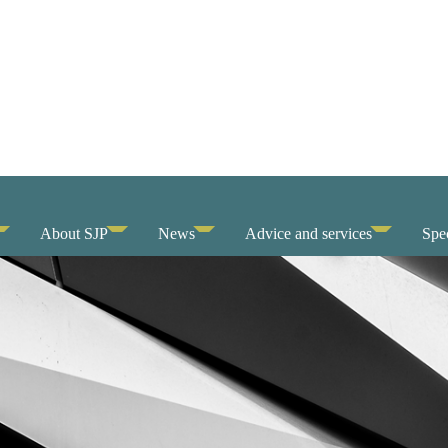
About SJP
News
Advice and services
Spec