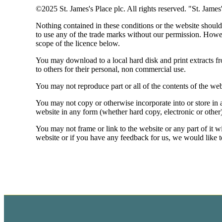
©2025
St. James's
Place plc. All rights reserved. "
St. James
Nothing contained in these conditions or the website should 
to use any of the trade marks without our permission. Howe
scope of the licence below.
You may download to a local hard disk and print extracts f
to others for their personal, non commercial use.
You may not reproduce part or all of the contents of the web
You may not copy or otherwise incorporate into or store in a
website in any form (whether hard copy, electronic or other
You may not frame or link to the website or any part of it w
website or if you have any feedback for us, we would like 