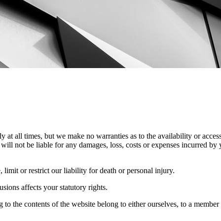
y at all times, but we make no warranties as to the availability or access
will not be liable for any damages, loss, costs or expenses incurred by 
imit or restrict our liability for death or personal injury.
ions affects your statutory rights.
ng to the contents of the website belong to either ourselves, to a member