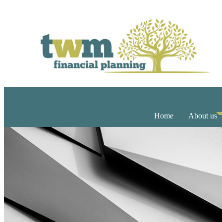
Home
About us