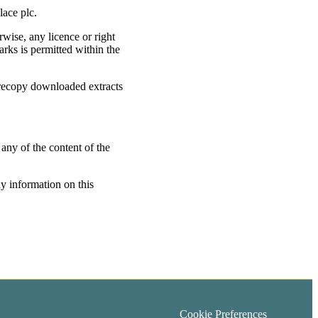
lace plc.
rwise, any licence or right
rks is permitted within the
 recopy downloaded extracts
 any of the content of the
ny information on this
Cookie Preferences