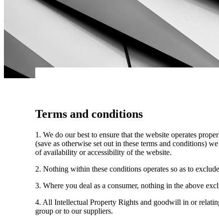
Terms and conditions
1. We do our best to ensure that the website operates properl
(save as otherwise set out in these terms and conditions) we 
of availability or accessibility of the website.
2. Nothing within these conditions operates so as to exclude, l
3. Where you deal as a consumer, nothing in the above exclus
4. All Intellectual Property Rights and goodwill in or relati
group or to our suppliers.