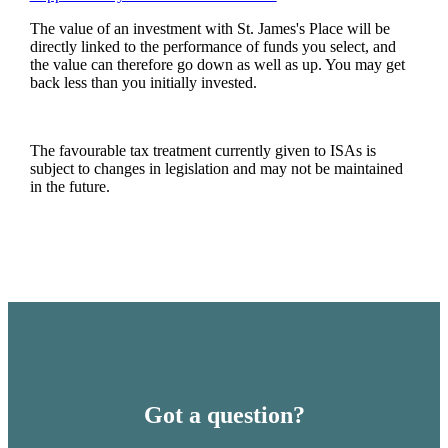
The value of an investment with
St. James's
Place will be
directly linked to the performance of funds you select, and
the value can therefore go down as well as up. You may get
back less than you initially invested.
The favourable tax treatment currently given to ISAs is
subject to changes in legislation and may not be maintained
in the future.
Got a question?