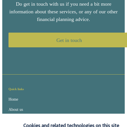
Do get in touch with us if you need a bit more
information about these services, or any of our other
financial planning advice.
Get in touch
Quick links
Home
About us
About SJP
Cookies and related technologies on this site