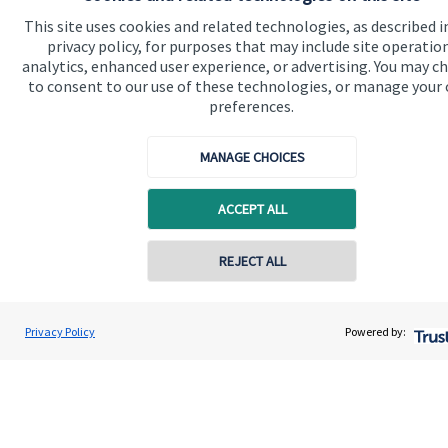
Advice and services
This site uses cookies and related technologies, as described i
privacy policy, for purposes that may include site operatio
Specialist advice
analytics, enhanced user experience, or advertising. You may c
Contact
to consent to our use of these technologies, or manage your
preferences.
Get in touch
MANAGE CHOICES
Contact
ACCEPT ALL
Cookie Preferences
REJECT ALL
Privacy Policy
Powered by:
Cookie Preferences
Privacy policy
Site disclaimer
Terms and conditions