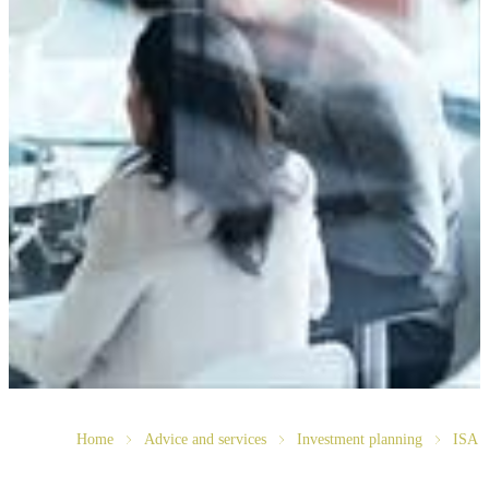
Home
Advice and services
Investment planning
ISA