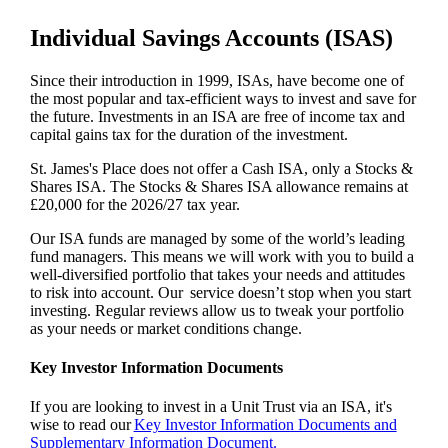
Individual Savings Accounts (ISAS)
Since their introduction in 1999, ISAs, have become one of
the most popular and tax-efficient ways to invest and save for
the future. Investments in an ISA are free of income tax and
capital gains tax for the duration of the investment.
St. James's
Place does not offer a Cash ISA, only a Stocks &
Shares ISA. The Stocks & Shares ISA allowance remains at
£20,000 for the 2026/27 tax year.
Our ISA funds are managed by some of the world’s leading
fund managers. This means we will work with you to build a
well-diversified portfolio that takes your needs and attitudes
to risk into account. Our service doesn’t stop when you start
investing. Regular reviews allow us to tweak your portfolio
as your needs or market conditions change.
Key Investor Information Documents
If you are looking to invest in a Unit Trust via an ISA, it's
wise to read our
Key Investor Information Documents and
Supplementary Information Document.