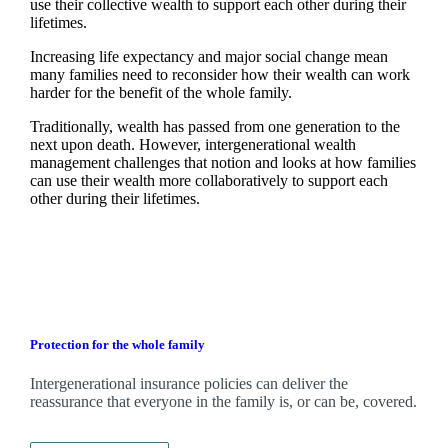
use their collective wealth to support each other during their
lifetimes.
Increasing life expectancy and major social change mean
many families need to reconsider how their wealth can work
harder for the benefit of the whole family.
Traditionally, wealth has passed from one generation to the
next upon death. However, intergenerational wealth
management challenges that notion and looks at how families
can use their wealth more collaboratively to support each
other during their lifetimes.
Protection for the whole family
Intergenerational insurance policies can deliver the
reassurance that everyone in the family is, or can be, covered.