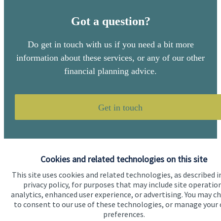
Got a question?
Do get in touch with us if you need a bit more
information about these services, or any of our other
financial planning advice.
Get in touch
Cookies and related technologies on this site
This site uses cookies and related technologies, as described i
privacy policy, for purposes that may include site operatio
Quick links
analytics, enhanced user experience, or advertising. You may c
to consent to our use of these technologies, or manage your
Home
preferences.