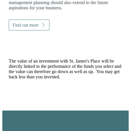
management planning should also extend to the future
aspirations for your business.
Find out more
The value of an investment with
St. James's
Place will be
directly linked to the performance of the funds you select and
the value can therefore go down as well as up. You may get
back less than you invested.