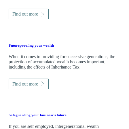
Find out more
Futureproofing your wealth
When it comes to providing for successive generations, the
protection of accumulated wealth becomes important,
including the effects of Inheritance Tax.
Find out more
Safeguarding your business’s future
If you are self-employed, intergenerational wealth