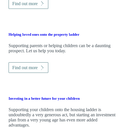
Find out more
Helping loved ones onto the property ladder
Supporting parents or helping children can be a daunting
prospect. Let us help you today.
Find out more
Investing in a better future for your children
Supporting your children onto the housing ladder is
undoubtedly a very generous act, but starting an investment
plan from a very young age has even more added
advantages.