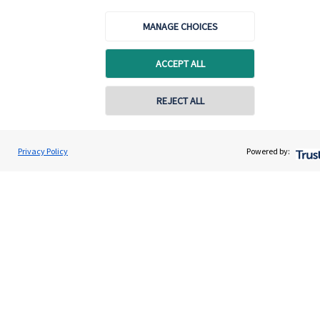
About us
MANAGE CHOICES
About SJP
Advice and services
ACCEPT ALL
Specialist advice
REJECT ALL
Contact
Privacy Policy
Powered by:
Get in touch
Contact
Cookie Preferences