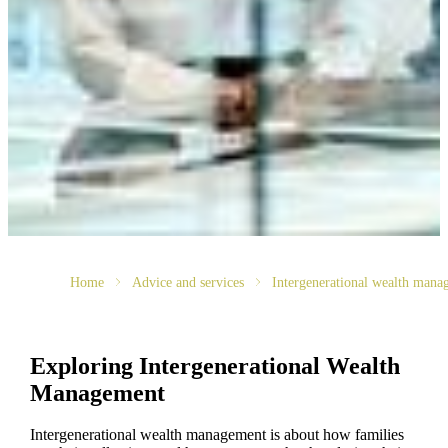
Home
Advice and services
Intergenerational wealth mana
Exploring Intergenerational Wealth
Management
Intergenerational wealth management is about how families