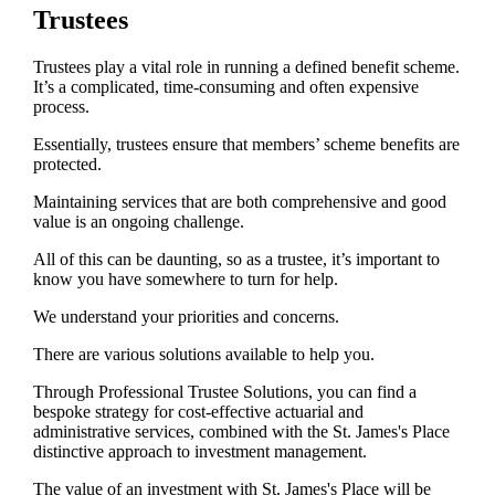
Trustees
Trustees play a vital role in running a defined benefit scheme.
It’s a complicated, time-consuming and often expensive
process.
Essentially, trustees ensure that members’ scheme benefits are
protected.
Maintaining services that are both comprehensive and good
value is an ongoing challenge.
All of this can be daunting, so as a trustee, it’s important to
know you have somewhere to turn for help.
We understand your priorities and concerns.
There are various solutions available to help you.
Through Professional Trustee Solutions, you can find a
bespoke strategy for cost-effective actuarial and
administrative services, combined with the
St. James's
Place
distinctive approach to investment management.
The value of an investment with
St. James's
Place will be