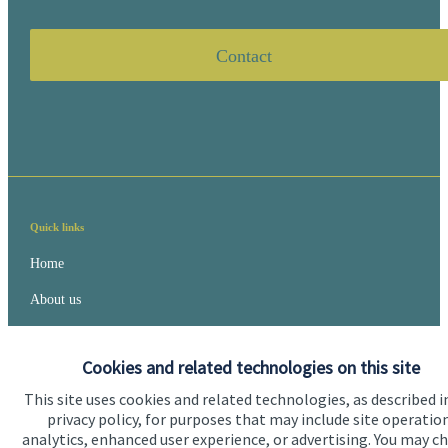
Contact
Quick links
Home
About us
About SJP
Cookies and related technologies on this site
Advice and services
This site uses cookies and related technologies, as described i
Specialist advice
privacy policy, for purposes that may include site operatio
analytics, enhanced user experience, or advertising. You may c
Contact