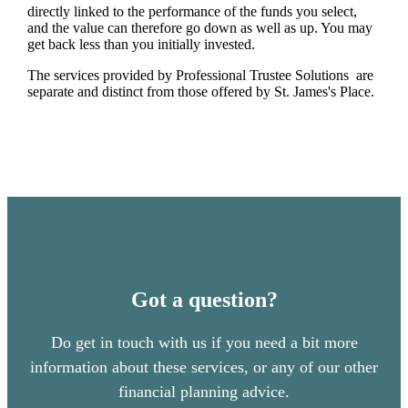
directly linked to the performance of the funds you select,
and the value can therefore go down as well as up. You may
get back less than you initially invested.
The services provided by Professional Trustee Solutions are
separate and distinct from those offered by
St. James's
Place.
Got a question?
Do get in touch with us if you need a bit more
information about these services, or any of our other
financial planning advice.